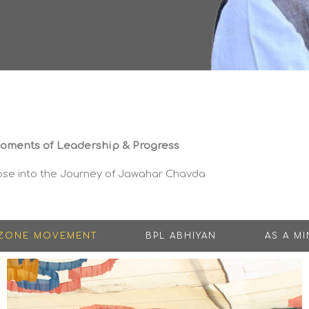
oments of Leadership & Progress
pse into the Journey of Jawahar Chavda
 ZONE MOVEMENT
BPL ABHIYAN
AS A MI